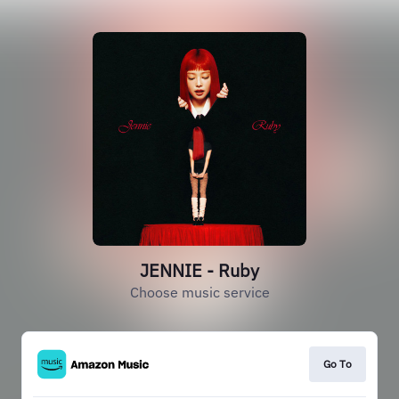
JENNIE - Ruby
Choose music service
Go To