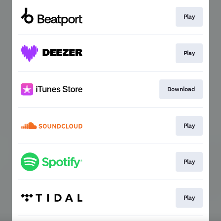
Play
Play
Download
Play
Play
Play