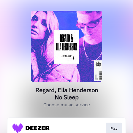
Regard, Ella Henderson
No Sleep
Choose music service
Play