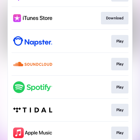
Download
Play
Play
Play
Play
Play