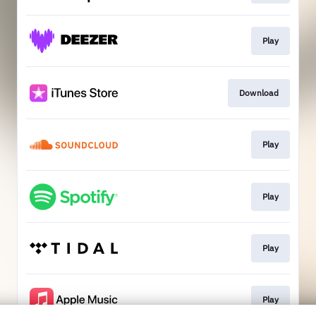
Play
Download
Play
Play
Play
Play