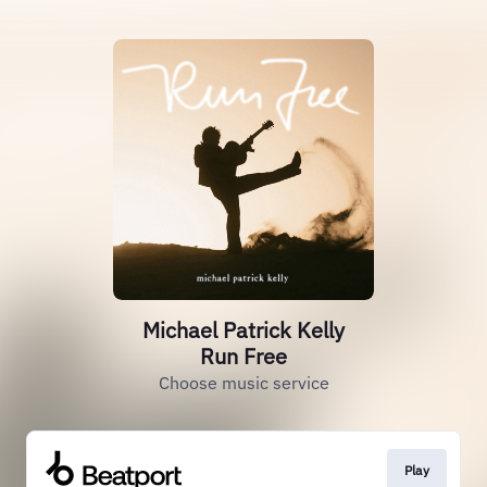
Michael Patrick Kelly
Run Free
Choose music service
Play