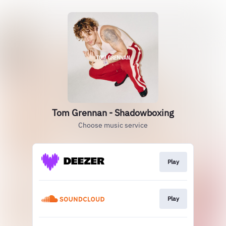
Tom Grennan - Shadowboxing
Choose music service
Play
Play