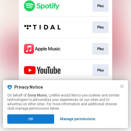
Play
Play
Play
Play
This page may contain affiliate links.
Privacy Notice
By using this service, you agree to the use of cookies.
On behalf of
Sony Music
, Linkfire would like to use cookies and similar
Click here
to manage your permissions.
technologies to personalize your experiences on our sites and to
advertise on other sites. For more information and additional choices
click manage permissions below.
OK
Manage permissions