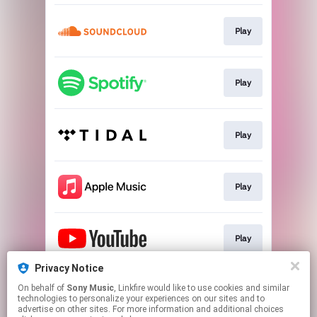
Play
Play
Play
Play
Play
Privacy Notice
On behalf of
Sony Music
, Linkfire would like to use cookies and similar
Play
technologies to personalize your experiences on our sites and to
advertise on other sites. For more information and additional choices