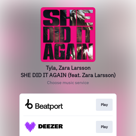
Tyla, Zara Larsson
SHE DID IT AGAIN (feat. Zara Larsson)
Choose music service
Play
Play