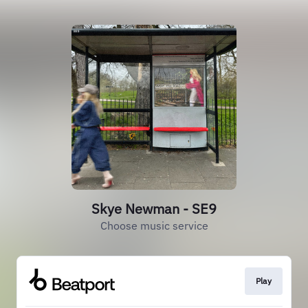
Skye Newman - SE9
Choose music service
Play