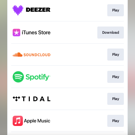
Play
Download
Play
Play
Play
Play