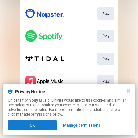
Play
Play
Play
Play
Privacy Notice
This page may contain affiliate links.
On behalf of
Sony Music
, Linkfire would like to use cookies and similar
technologies to personalize your experiences on our sites and to
By using this service, you agree to the use of cookies.
advertise on other sites. For more information and additional choices
Click here
to manage your permissions.
click manage permissions below.
OK
Manage permissions