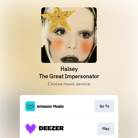
Halsey
The Great Impersonator
Choose music service
Go To
Play