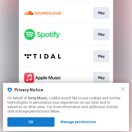
Play
Play
Play
Play
Privacy Notice
On behalf of
Sony Music
, Linkfire would like to use cookies and similar
Play
technologies to personalize your experiences on our sites and to
advertise on other sites. For more information and additional choices
click manage permissions below.
This page may contain affiliate links.
OK
Manage permissions
By using this service, you agree to the use of cookies.
Click here
to manage your permissions.