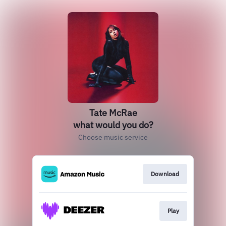
Tate McRae
what would you do?
Choose music service
Download
Play