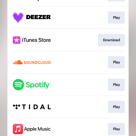
Play
Download
Play
Play
Play
Play