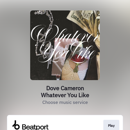
Dove Cameron
Whatever You Like
Choose music service
Play