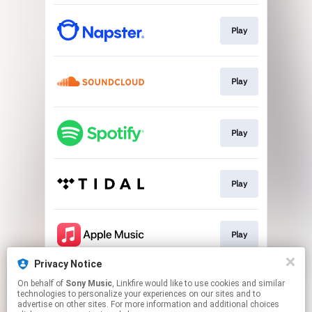
Play
Play
Play
Play
Play
Privacy Notice
On behalf of
Sony Music
, Linkfire would like to use cookies and similar
Play
technologies to personalize your experiences on our sites and to
advertise on other sites. For more information and additional choices