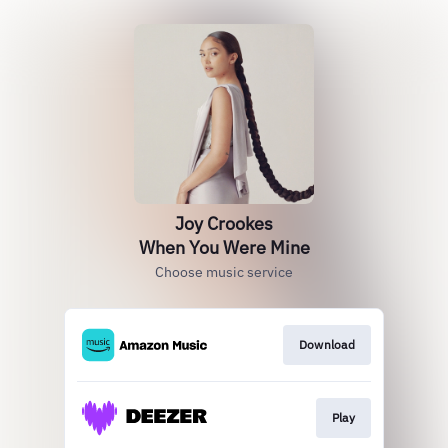
Joy Crookes
When You Were Mine
Choose music service
Download
Play